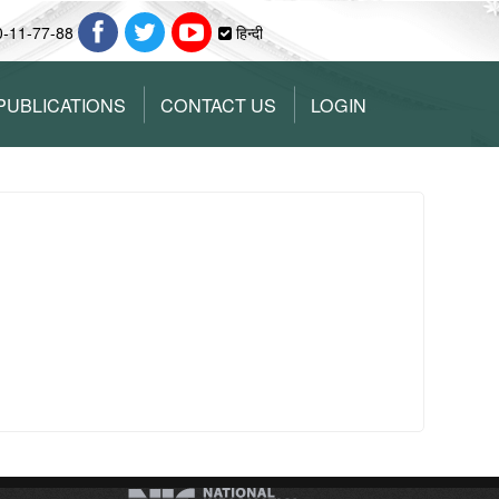
0-11-77-88
हिन्दी
PUBLICATIONS
CONTACT US
LOGIN