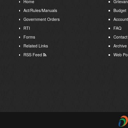
Home
Grievan
Act/Rules/Manuals
Budget
Government Orders
Account
RTI
FAQ
Forms
Contact
Related Links
Archive
RSS Feed
Web Pol