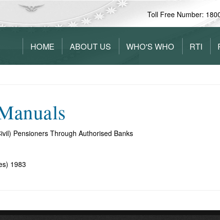
Toll Free Number: 180
HOME
ABOUT US
WHO'S WHO
RTI
/Manuals
ivil) Pensioners Through Authorised Banks
es) 1983