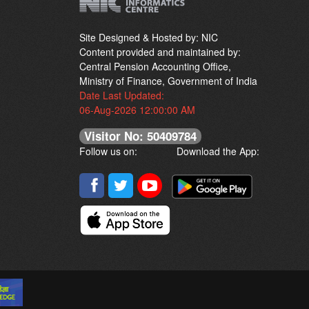
Site Designed & Hosted by: NIC
Content provided and maintained by:
Central Pension Accounting Office,
Ministry of Finance, Government of India
Date Last Updated:
06-Aug-2026 12:00:00 AM
Visitor No: 50409784
Follow us on:
Download the App: