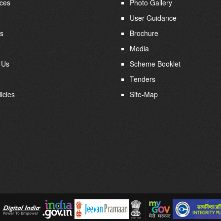
ces
Photo Gallery
User Guidance
s
Brochure
Media
 Us
Scheme Booklet
Tenders
icies
Site-Map