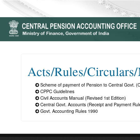
Acts/Rules/Circulars
Scheme of payment of Pension to Central Govt. (C
CPPC Guidelines
Civil Accounts Manual (Revised 1st Edition)
Central Govt. Accounts (Receipt and Payment Rul
Govt. Accounting Rules 1990