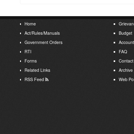
Home
Grievan
Act/Rules/Manuals
Budget
Government Orders
Account
RTI
FAQ
Forms
Contact
Related Links
Archive
RSS Feed
Web Pol