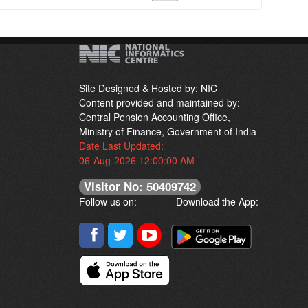
Site Designed & Hosted by: NIC
Content provided and maintained by:
Central Pension Accounting Office,
Ministry of Finance, Government of India
Date Last Updated:
06-Aug-2026 12:00:00 AM
Visitor No: 50409742
Follow us on:
Download the App: