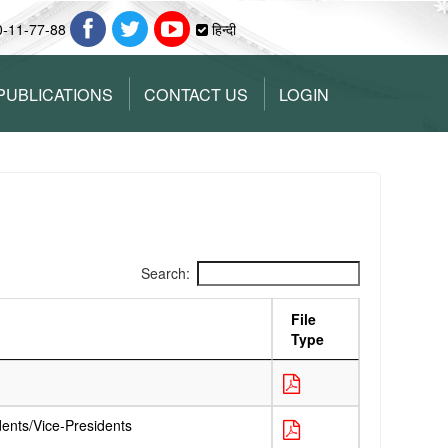
0-11-77-88
हिन्दी
PUBLICATIONS
CONTACT US
LOGIN
Search:
File
Type
dents/Vice-Presidents