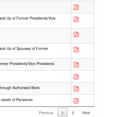
heck Up of Former Presidents/Vice-
Check Up of Spouses of Former
ormer Presidents/Vice-Presidents
Through Authorised Bank
e death of Pensioner
Previous
1
2
Next