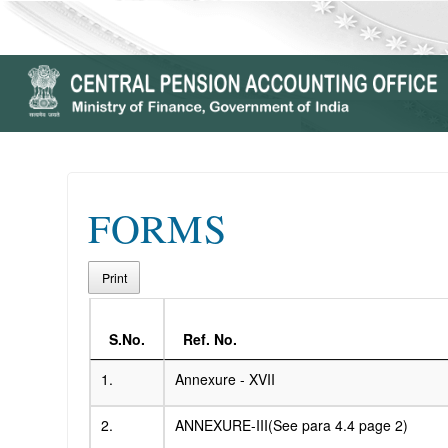
FORMS
Print
S.No.
Ref. No.
1.
Annexure - XVII
2.
ANNEXURE-III(See para 4.4 page 2)