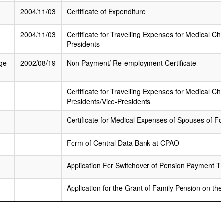
2004/11/03
Certificate of Expenditure
2004/11/03
Certificate for Travelling Expenses for Medical C
Presidents
ge
2002/08/19
Non Payment/ Re-employment Certificate
Certificate for Travelling Expenses for Medical 
Presidents/Vice-Presidents
Certificate for Medical Expenses of Spouses of F
Form of Central Data Bank at CPAO
Application For Switchover of Pension Payment 
Application for the Grant of Family Pension on th