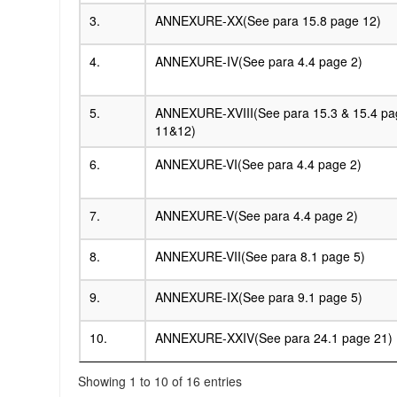
3.
ANNEXURE-XX(See para 15.8 page 12)
4.
ANNEXURE-IV(See para 4.4 page 2)
5.
ANNEXURE-XVIII(See para 15.3 & 15.4 pa
11&12)
6.
ANNEXURE-VI(See para 4.4 page 2)
7.
ANNEXURE-V(See para 4.4 page 2)
8.
ANNEXURE-VII(See para 8.1 page 5)
9.
ANNEXURE-IX(See para 9.1 page 5)
10.
ANNEXURE-XXIV(See para 24.1 page 21)
Showing 1 to 10 of 16 entries