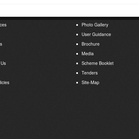
ces
Photo Gallery
User Guidance
s
Brochure
Media
 Us
Scheme Booklet
Tenders
icies
Site-Map