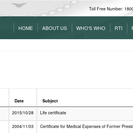
Toll Free Number: 180
HOME
ABOUT US
WHO'S WHO
RTI
Date
Subject
2015/10/28
Life certificate
2004/11/03
Certificate for Medical Expenses of Former Presi