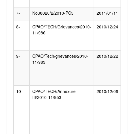
relat
7-
No38020/2/2010-PC3
2011/01/11
DR on
8-
CPAO/TECH/Grievances/2010-
2010/12/24
Com
11/986
of fa
and 
there
9-
CPAO/Tech/grievances/2010-
2010/12/22
Paym
11/983
pensi
old/s
hand
pens
10-
CPAO/TECH/Annexure
2010/12/06
Meeti
III/2010-11/953
Secre
(Pens
othe
Pens
Depa
the
repre