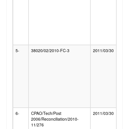
Pens
Cent
to t
Fight
famili
Imple
Court
5-
38020/02/2010-FC-3
2011/03/30
Grant
Relief
Dear
Allow
Pensi
Pensi
FCI a
modif
with 
01.0
6-
CPAO/Tech/Post
2011/03/30
Decis
2006/Reconciliation/2010-
revie
11/276
on p