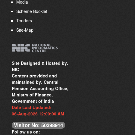
Media
Scheme Booklet
Tenders
Site-Map
Site Designed & Hosted by:
NIC
Content provided and
maintained by: Central
Pension Accounting Office,
Ministry of Finance,
Government of India
Date Last Updated:
06-Aug-2026 12:00:00 AM
Visitor No: 50398914
Follow us on: