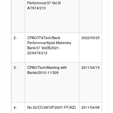
Performnce/37 Vol.III
Addit
RTI
A/7674/213
quan
pensi
rates
Publications
the 
of Ind
Contact Us
2-
CPAO/IT&Tech/Bank
2022/03/25
Autho
Performnce/Kptal Mahindra
Kota
Bank/37 Vol(B)2021-
Bank 
Login
22/6476/212
disbu
Pensi
3-
CPAO/Tech/Meeting with
2011/04/15
Estab
Banks/2010-11/309
Centr
Proc
Cent
Disb
Centr
Pens
4-
No.52/CC/28/UP/2007-FF(NZ)
2011/04/08
Swata
Sain