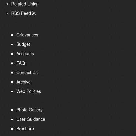
Related Links
RSS Feed
Grievances
Budget
Accounts
FAQ
Contact Us
Archive
Web Policies
Photo Gallery
User Guidance
Brochure