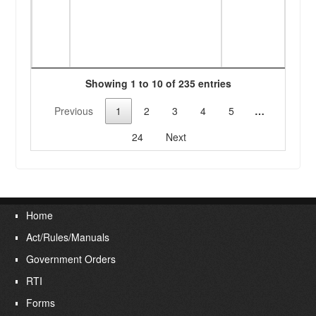
banks
issue
PPOs 
of Pr
Showing 1 to 10 of 235 entries
Previous
1
2
3
4
5
…
24
Next
Home
Act/Rules/Manuals
Government Orders
RTI
Forms