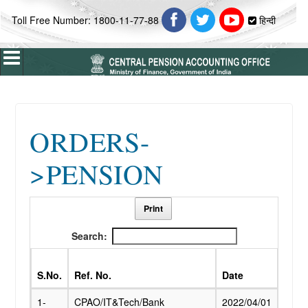
Toll Free Number: 1800-11-77-88
हिन्दी
Home
ORDERS-
About Us
>PENSION
ABOUT CPAO
Vision & Mission
Profile
Print
Introduction
Search:
Organisation Chart
S.No.
Ref. No.
Date
Subj
Who's Who
1-
CPAO/IT&Tech/Bank
2022/04/01
Paym