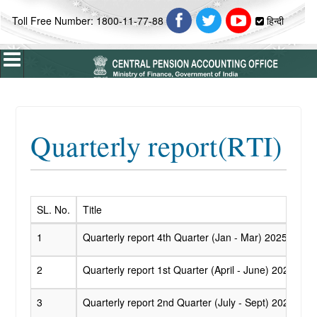
Toll Free Number: 1800-11-77-88
हिन्दी
Home
Quarterly report(RTI)
About Us
ABOUT CPAO
Vision & Mission
Profile
SL. No.
Title
Introduction
1
Quarterly report 4th Quarter (Jan - Mar) 2025 - 202
Organisation Chart
2
Quarterly report 1st Quarter (April - June) 2025 - 2
Who's Who
3
Quarterly report 2nd Quarter (July - Sept) 2025 - 2