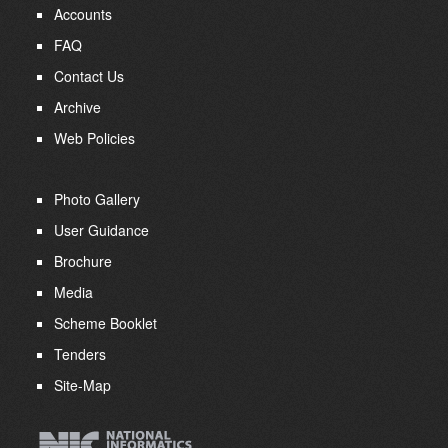
Accounts
FAQ
Contact Us
Archive
Web Policies
Photo Gallery
User Guidance
Brochure
Media
Scheme Booklet
Tenders
Site-Map