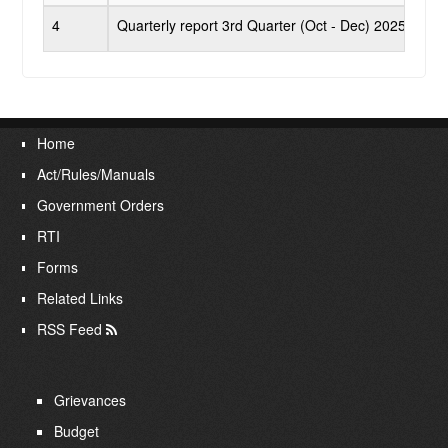
RTI
4
Quarterly report 3rd Quarter (Oct - Dec) 2025 - 202
Publications
Contact Us
Home
Act/Rules/Manuals
Login
Government Orders
RTI
Forms
Related Links
RSS Feed
Grievances
Budget