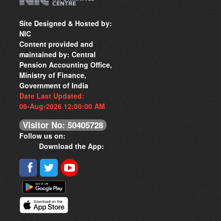
Site Designed & Hosted by:
NIC
Content provided and
maintained by: Central
Pension Accounting Office,
Ministry of Finance,
Government of India
Date Last Updated:
06-Aug-2026 12:00:00 AM
Visitor No: 50405728
Follow us on:
Download the App: